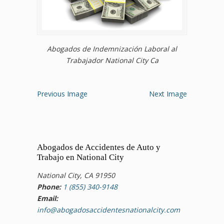
Abogados de Indemnización Laboral al
Trabajador National City Ca
Previous Image
Next Image
Abogados de Accidentes de Auto y
Trabajo en National City
National City, CA 91950
Phone:
1 (855) 340-9148
Email:
info@abogadosaccidentesnationalcity.com