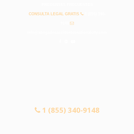
PREGUNTAS FRECUENTES
CONSULTA LEGAL GRATIS
1 (855) 340-
9148
info@abogadosaccidentesnationalcity.com
CONSULTA LEGAL GRATIS
1 (855) 340-9148