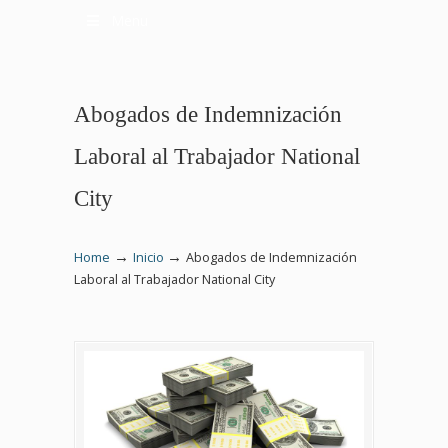
Menu
Abogados de Indemnización
Laboral al Trabajador National
City
→
→
Home
Inicio
Abogados de Indemnización
Laboral al Trabajador National City