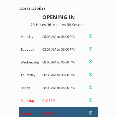
Horas Hábiles
OPENING IN
23 Hours 36 Minutes 58 Seconds
Monday
08:00 AM to 06:00 PM
Tuesday
08:00 AM to 06:00 PM
Wednesday
08:00 AM to 06:00 PM
Thursday
08:00 AM to 06:00 PM
Friday
08:00 AM to 06:00 PM
Saturday
CLOSED
Sunday
CLOSED