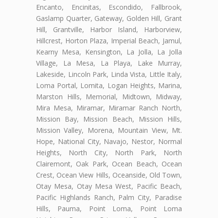
Encanto, Encinitas, Escondido, Fallbrook,
Gaslamp Quarter, Gateway, Golden Hill, Grant
Hill, Grantville, Harbor Island, Harborview,
Hillcrest, Horton Plaza, Imperial Beach, Jamul,
Kearny Mesa, Kensington, La Jolla, La Jolla
Village, La Mesa, La Playa, Lake Murray,
Lakeside, Lincoln Park, Linda Vista, Little Italy,
Loma Portal, Lomita, Logan Heights, Marina,
Marston Hills, Memorial, Midtown, Midway,
Mira Mesa, Miramar, Miramar Ranch North,
Mission Bay, Mission Beach, Mission Hills,
Mission Valley, Morena, Mountain View, Mt.
Hope, National City, Navajo, Nestor, Normal
Heights, North City, North Park, North
Clairemont, Oak Park, Ocean Beach, Ocean
Crest, Ocean View Hills, Oceanside, Old Town,
Otay Mesa, Otay Mesa West, Pacific Beach,
Pacific Highlands Ranch, Palm City, Paradise
Hills, Pauma, Point Loma, Point Loma