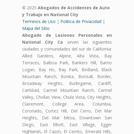
© 2025
Abogados de Accidentes de Auto
y Trabajo en National City
Terminos de Uso
|
Politica de Privacidad
|
Mapa del Sitio
Abogado de Lesiones Personales en
National City Ca
sirven las siguientes
ciudades y comunidades del sur de California:
Allied Gardens, Alpine, Alta Vista, Bay
Terraces, Balboa Park, Bankers Hill, Barrio
Logan, Bay Ho, Bay Park, Birdland, Black
Mountain Ranch, Bonita, Bonsall, Border,
Broadway Heights, Burlingame, Cardiff,
Carlsbad, Carmel Mountain Ranch, Carmel
Valley, Chollas View, Chula Vista, City Heights,
Clairemont, College Area, Columbia,
Coronado, Cortez Hill, Del Cerro, Del Mar
Heights, Del Mar Mesa, Downtown San
Diego, East Elliott, East Village, Egger
Highlands, El Cajon, El Cerrito, Emerald Hills,