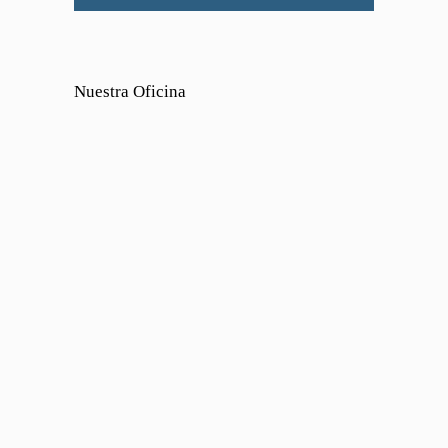
Nuestra Oficina