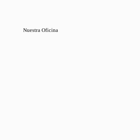
Nuestra Oficina