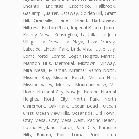
Encanto, Encinitas, Escondido, Fallbrook,
Gaslamp Quarter, Gateway, Golden Hill, Grant
Hill, Grantville, Harbor Island, Harborview,
Hillcrest, Horton Plaza, Imperial Beach, Jamul,
Kearny Mesa, Kensington, La Jolla, La Jolla
Village, La Mesa, La Playa, Lake Murray,
Lakeside, Lincoln Park, Linda Vista, Little Italy,
Loma Portal, Lomita, Logan Heights, Marina,
Marston Hills, Memorial, Midtown, Midway,
Mira Mesa, Miramar, Miramar Ranch North,
Mission Bay, Mission Beach, Mission Hills,
Mission Valley, Morena, Mountain View, Mt.
Hope, National City, Navajo, Nestor, Normal
Heights, North City, North Park, North
Clairemont, Oak Park, Ocean Beach, Ocean
Crest, Ocean View Hills, Oceanside, Old Town,
Otay Mesa, Otay Mesa West, Pacific Beach,
Pacific Highlands Ranch, Palm City, Paradise
Hills, Pauma, Point Loma, Point Loma