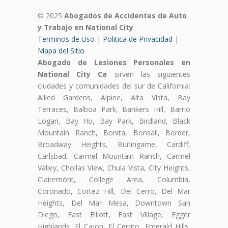
© 2025
Abogados de Accidentes de Auto
y Trabajo en National City
Terminos de Uso
|
Politica de Privacidad
|
Mapa del Sitio
Abogado de Lesiones Personales en
National City Ca
sirven las siguientes
ciudades y comunidades del sur de California:
Allied Gardens, Alpine, Alta Vista, Bay
Terraces, Balboa Park, Bankers Hill, Barrio
Logan, Bay Ho, Bay Park, Birdland, Black
Mountain Ranch, Bonita, Bonsall, Border,
Broadway Heights, Burlingame, Cardiff,
Carlsbad, Carmel Mountain Ranch, Carmel
Valley, Chollas View, Chula Vista, City Heights,
Clairemont, College Area, Columbia,
Coronado, Cortez Hill, Del Cerro, Del Mar
Heights, Del Mar Mesa, Downtown San
Diego, East Elliott, East Village, Egger
Highlands, El Cajon, El Cerrito, Emerald Hills,