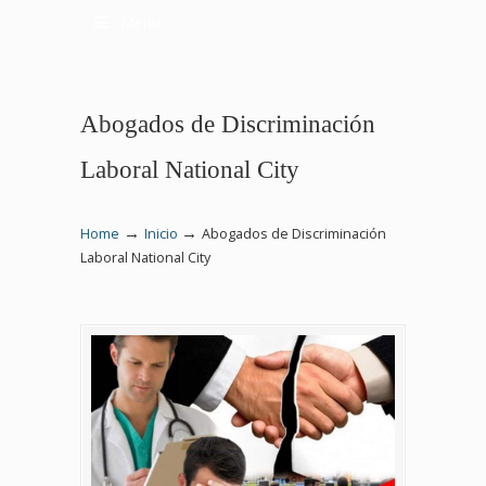
Menu
Abogados de Discriminación
Laboral National City
→
→
Home
Inicio
Abogados de Discriminación
Laboral National City