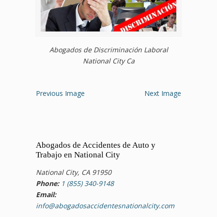
Abogados de Discriminación Laboral
National City Ca
Previous Image
Next Image
Abogados de Accidentes de Auto y
Trabajo en National City
National City, CA 91950
Phone:
1 (855) 340-9148
Email:
info@abogadosaccidentesnationalcity.com