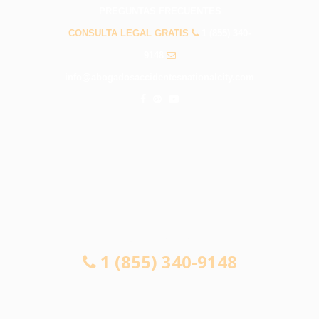
PREGUNTAS FRECUENTES
CONSULTA LEGAL GRATIS
1 (855) 340-
9148
info@abogadosaccidentesnationalcity.com
CONSULTA LEGAL GRATIS
1 (855) 340-9148