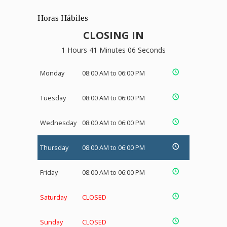
Horas Hábiles
CLOSING IN
1 Hours 41 Minutes 05 Seconds
Monday
08:00 AM to 06:00 PM
Tuesday
08:00 AM to 06:00 PM
Wednesday
08:00 AM to 06:00 PM
Thursday
08:00 AM to 06:00 PM
Friday
08:00 AM to 06:00 PM
Saturday
CLOSED
Sunday
CLOSED