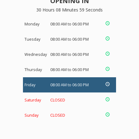
OPENING IN
30 Hours 08 Minutes 59 Seconds
Monday
08:00 AM to 06:00 PM
Tuesday
08:00 AM to 06:00 PM
Wednesday
08:00 AM to 06:00 PM
Thursday
08:00 AM to 06:00 PM
Friday
08:00 AM to 06:00 PM
Saturday
CLOSED
Sunday
CLOSED