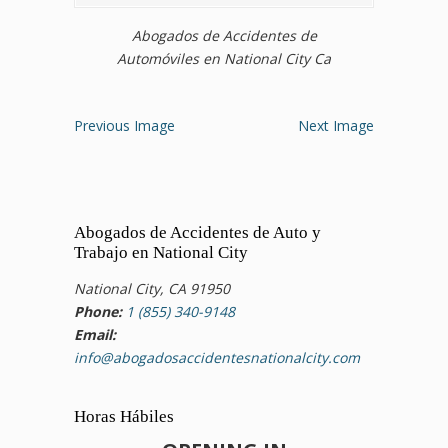
Abogados de Accidentes de
Automóviles en National City Ca
Previous Image
Next Image
Abogados de Accidentes de Auto y
Trabajo en National City
National City, CA 91950
Phone:
1 (855) 340-9148
Email:
info@abogadosaccidentesnationalcity.com
Horas Hábiles