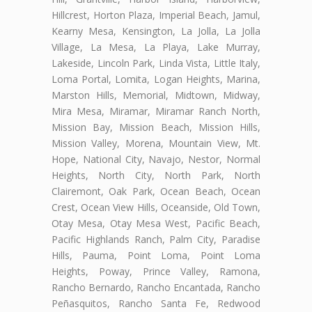
Hillcrest, Horton Plaza, Imperial Beach, Jamul,
Kearny Mesa, Kensington, La Jolla, La Jolla
Village, La Mesa, La Playa, Lake Murray,
Lakeside, Lincoln Park, Linda Vista, Little Italy,
Loma Portal, Lomita, Logan Heights, Marina,
Marston Hills, Memorial, Midtown, Midway,
Mira Mesa, Miramar, Miramar Ranch North,
Mission Bay, Mission Beach, Mission Hills,
Mission Valley, Morena, Mountain View, Mt.
Hope, National City, Navajo, Nestor, Normal
Heights, North City, North Park, North
Clairemont, Oak Park, Ocean Beach, Ocean
Crest, Ocean View Hills, Oceanside, Old Town,
Otay Mesa, Otay Mesa West, Pacific Beach,
Pacific Highlands Ranch, Palm City, Paradise
Hills, Pauma, Point Loma, Point Loma
Heights, Poway, Prince Valley, Ramona,
Rancho Bernardo, Rancho Encantada, Rancho
Peñasquitos, Rancho Santa Fe, Redwood