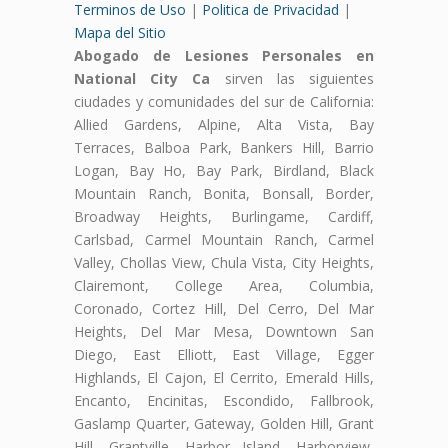
Terminos de Uso
|
Politica de Privacidad
|
Mapa del Sitio
Abogado de Lesiones Personales en
National City Ca
sirven las siguientes
ciudades y comunidades del sur de California:
Allied Gardens, Alpine, Alta Vista, Bay
Terraces, Balboa Park, Bankers Hill, Barrio
Logan, Bay Ho, Bay Park, Birdland, Black
Mountain Ranch, Bonita, Bonsall, Border,
Broadway Heights, Burlingame, Cardiff,
Carlsbad, Carmel Mountain Ranch, Carmel
Valley, Chollas View, Chula Vista, City Heights,
Clairemont, College Area, Columbia,
Coronado, Cortez Hill, Del Cerro, Del Mar
Heights, Del Mar Mesa, Downtown San
Diego, East Elliott, East Village, Egger
Highlands, El Cajon, El Cerrito, Emerald Hills,
Encanto, Encinitas, Escondido, Fallbrook,
Gaslamp Quarter, Gateway, Golden Hill, Grant
Hill, Grantville, Harbor Island, Harborview,