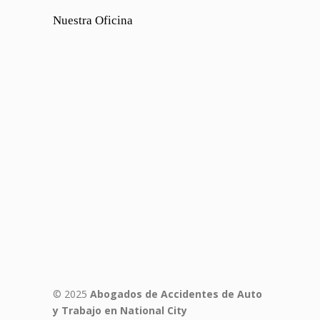
Nuestra Oficina
© 2025
Abogados de Accidentes de Auto
y Trabajo en National City