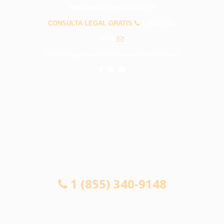
PREGUNTAS FRECUENTES
CONSULTA LEGAL GRATIS
1 (855) 340-
9148
info@abogadosaccidentesnationalcity.com
CONSULTA LEGAL GRATIS
1 (855) 340-9148