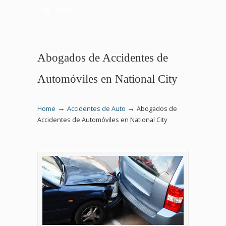
Menu
Abogados de Accidentes de
Automóviles en National City
→
→
Home
Accidentes de Auto
Abogados de
Accidentes de Automóviles en National City